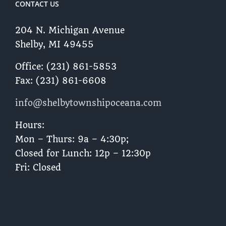
CONTACT US
204 N. Michigan Avenue
Shelby, MI 49455 ​
Office: (231) 861-5853
Fax: (231) 861-6608
info@shelbytownshipoceana.com
Hours:
Mon – Thurs: 9a – 4:30p;
Closed for Lunch: 12p – 12:30p
Fri: Closed