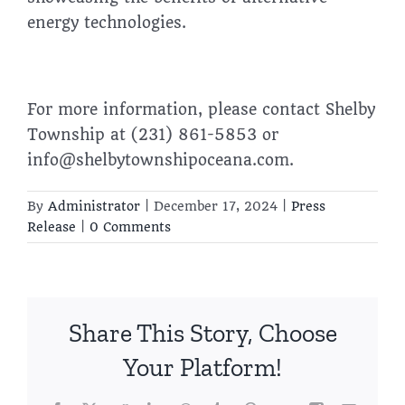
energy technologies.
For more information, please contact Shelby
Township at (231) 861-5853 or
info@shelbytownshipoceana.com.
By
Administrator
|
December 17, 2024
|
Press
Release
|
0 Comments
Share This Story, Choose
Your Platform!