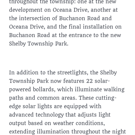
throughout the township: one at the new
development on Oceana Drive, another at
the intersection of Buchanon Road and
Oceana Drive, and the final installation on
Buchanon Road at the entrance to the new
Shelby Township Park.
In addition to the streetlights, the Shelby
Township Park now features 22 solar-
powered bollards, which illuminate walking
paths and common areas. These cutting-
edge solar lights are equipped with
advanced technology that adjusts light
output based on weather conditions,
extending illumination throughout the night