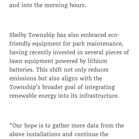
and into the morning hours.
Shelby Township has also embraced eco-
friendly equipment for park maintenance,
having recently invested in several pieces of
lawn equipment powered by lithium
batteries. This shift not only reduces
emissions but also aligns with the
Township’s broader goal of integrating
renewable energy into its infrastructure.
“Our hope is to gather more data from the
above installations and continue the