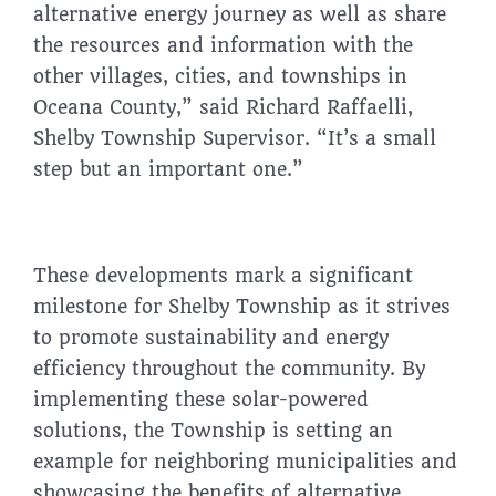
alternative energy journey as well as share
the resources and information with the
other villages, cities, and townships in
Oceana County,” said Richard Raffaelli,
Shelby Township Supervisor. “It’s a small
step but an important one.”
These developments mark a significant
milestone for Shelby Township as it strives
to promote sustainability and energy
efficiency throughout the community. By
implementing these solar-powered
solutions, the Township is setting an
example for neighboring municipalities and
showcasing the benefits of alternative