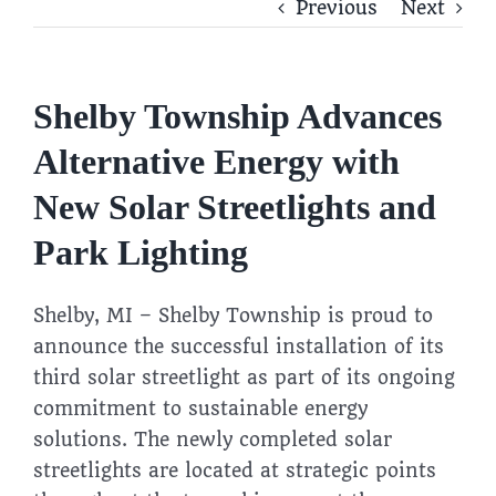
Previous
Next
Shelby Township Advances
Alternative Energy with
New Solar Streetlights and
Park Lighting
Shelby, MI – Shelby Township is proud to
announce the successful installation of its
third solar streetlight as part of its ongoing
commitment to sustainable energy
solutions. The newly completed solar
streetlights are located at strategic points