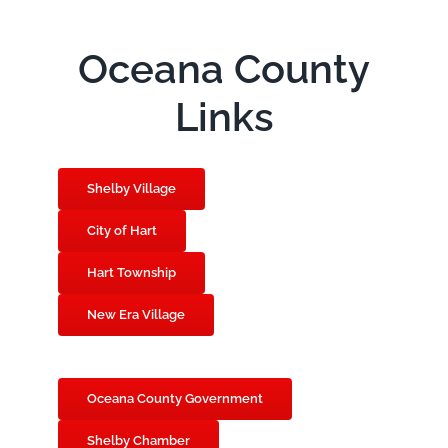
Oceana County
Links
Shelby Village
City of Hart
Hart Township
New Era Village
Oceana County Government
Shelby Chamber