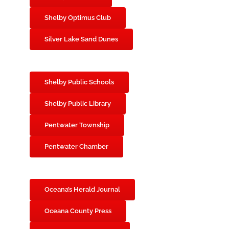
Shelby Optimus Club
Silver Lake Sand Dunes
Shelby Public Schools
Shelby Public Library
Pentwater Township
Pentwater Chamber
Oceana’s Herald Journal
Oceana County Press