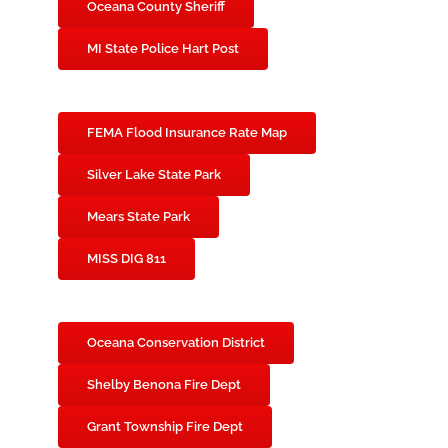
Oceana County Sheriff
MI State Police Hart Post
FEMA Flood Insurance Rate Map
Silver Lake State Park
Mears State Park
MISS DIG 811
Oceana Conservation District
Shelby Benona Fire Dept
Grant Township Fire Dept