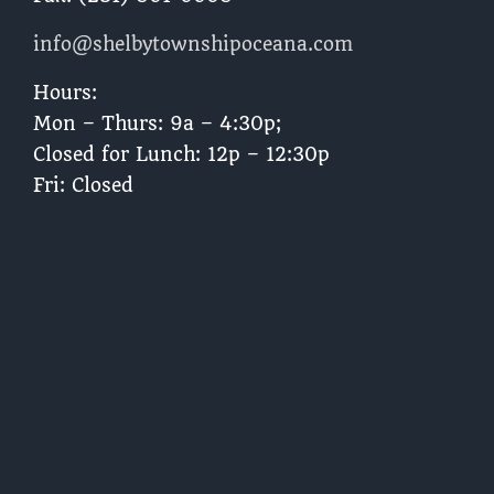
info@shelbytownshipoceana.com
Hours:
Mon – Thurs: 9a – 4:30p;
Closed for Lunch: 12p – 12:30p
Fri: Closed