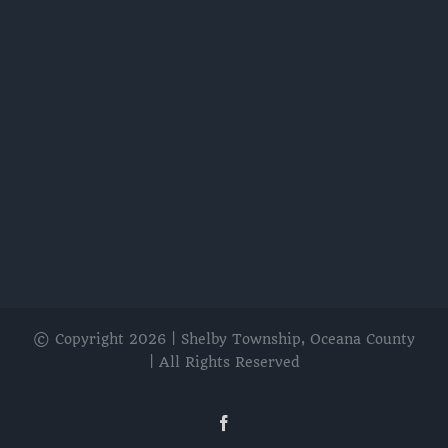
© Copyright
2026 | Shelby Township, Oceana County
| All Rights Reserved
Facebook