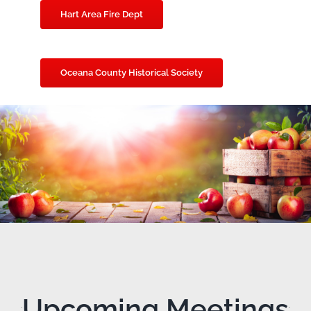
Hart Area Fire Dept
Oceana County Historical Society
Upcoming Meetings