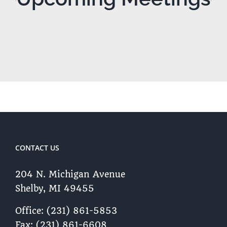
CONTACT US
204 N. Michigan Avenue
Shelby, MI 49455 ​
Office: (231) 861-5853
Fax: (231) 861-6608