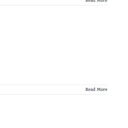
Read More
Read More