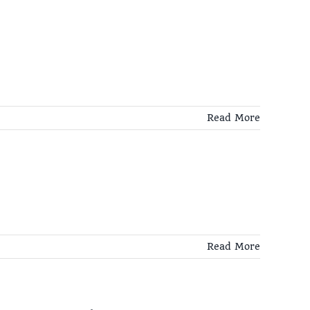
Read More
Read More