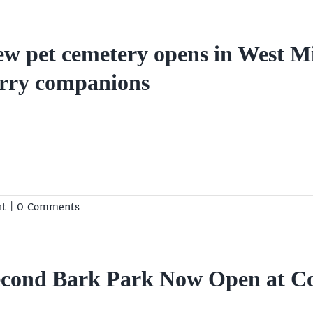
w pet cemetery opens in West M
rry companions
nt
|
0 Comments
econd Bark Park Now Open at 