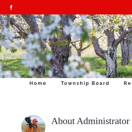
Skip
Facebook
to
content
Home
Township Board
Re
About
Administrator