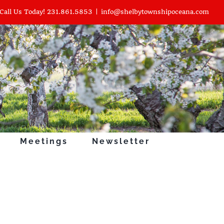
Call Us Today! 231.861.5853
|
info@shelbytownshipoceana.com
Meetings
Newsletter