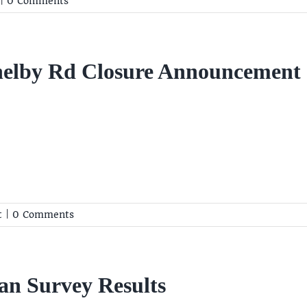
|
0 Comments
helby Rd Closure Announcement
t
|
0 Comments
an Survey Results