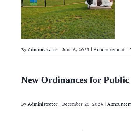
rk
rk
By
Administrator
|
June 6, 2025
|
Announcement
|
New Ordinances for Public
By
Administrator
|
December 23, 2024
|
Announcem