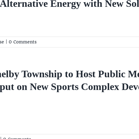
lternative Energy with New Sola
se
|
0 Comments
elby Township to Host Public M
put on New Sports Complex De