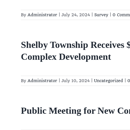
By
Administrator
|
July 24, 2024
|
Survey
|
0 Comm
Shelby Township Receives
Complex Development
By
Administrator
|
July 10, 2024
|
Uncategorized
|
0
Public Meeting for New C