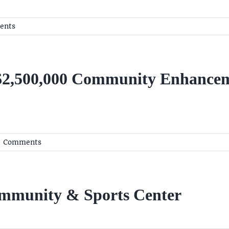
ents
 $2,500,000 Community Enhancem
 Comments
ommunity & Sports Center