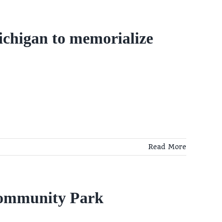
ichigan to memorialize
Read More
Community Park