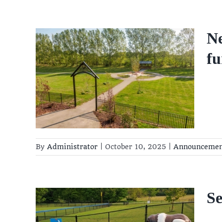
Ne
ry
fu
ry
By
Administrator
|
October 10, 2025
|
Announceme
S