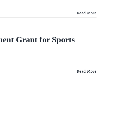
Read More
ent Grant for Sports
Read More