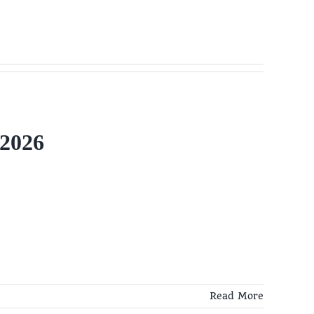
 2026
Read More