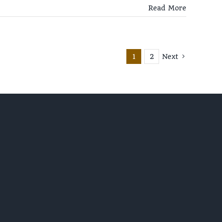
Read More
1
2
Next