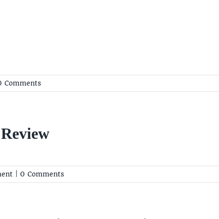
0 Comments
 Review
ent
|
0 Comments