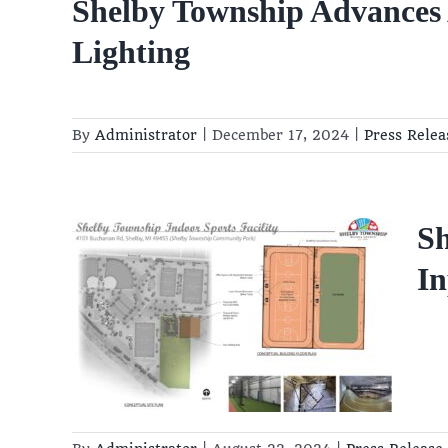
Shelby Township Advances A
Lighting
By
Administrator
|
December 17, 2024
|
Press Relea
 to
Sh
ing
In
put