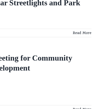
r Streetlights and Park
Read More
eeting for Community
velopment