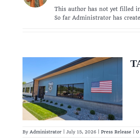
This author has not yet filled i
So far Administrator has create
TA
ing
6
By
Administrator
|
July 15, 2026
|
Press Release
|
0