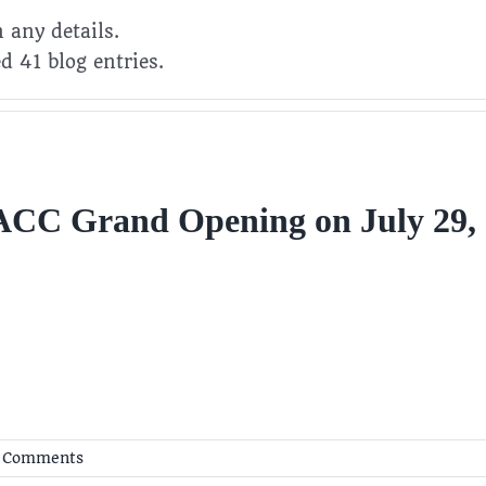
n any details.
d 41 blog entries.
CC Grand Opening on July 29,
 Comments