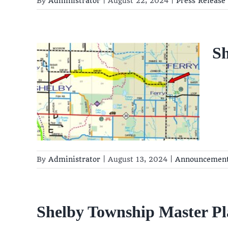
By
Administrator
|
August 22, 2024
|
Press Release
S
re
t
By
Administrator
|
August 13, 2024
|
Announcemen
Shelby Township Master Pl