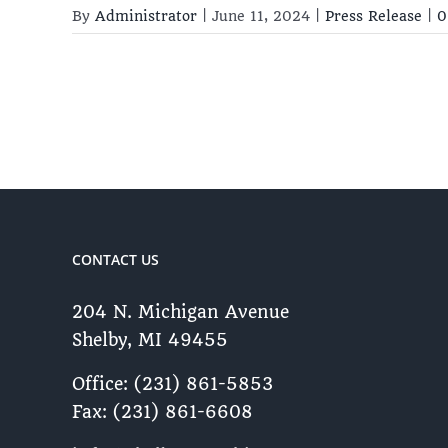
By
Administrator
|
June 11, 2024
|
Press Release
|
0
CONTACT US
204 N. Michigan Avenue
Shelby, MI 49455 ​
Office: (231) 861-5853
Fax: (231) 861-6608