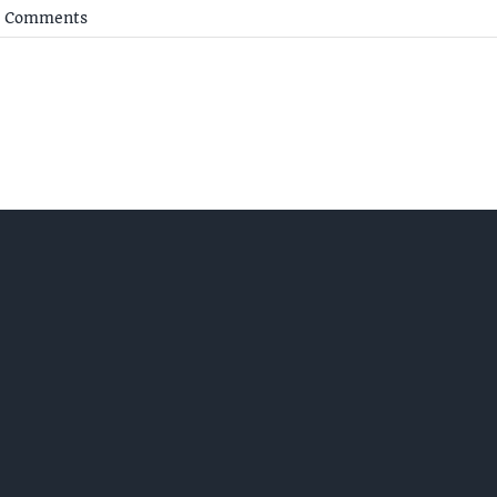
 Comments