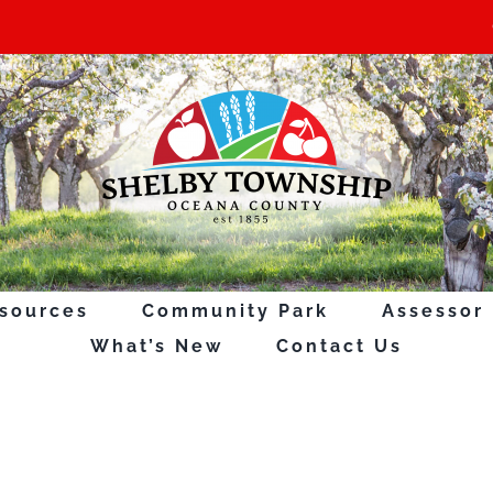
sources
Community Park
Assessor
What’s New
Contact Us