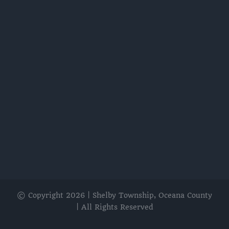
© Copyright
2026 | Shelby Township, Oceana County
| All Rights Reserved