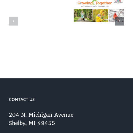
The
Shelby
Campaign
Township
to Reforest
Community
Shelby
Overview
Community
Park
CONTACT US
204 N. Michigan Avenue
Shelby, MI 49455 ​