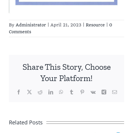
By
Administrator
|
April 21, 2023
|
Resource
|
0
Comments
Share This Story, Choose
Your Platform!
Facebook
X
Reddit
LinkedIn
WhatsApp
Tumblr
Pinterest
Vk
Xing
Email
Growing
Together –
Related Posts