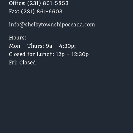
Office: (231) 861-5853
Fax: (231) 861-6608
info@shelbytownshipoceana.com
Hours:
Mon – Thurs: 9a – 4:30p;
Closed for Lunch: 12p – 12:30p
Fri: Closed