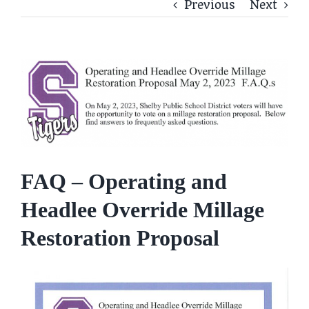
Previous
Next
View
Larger
Image
FAQ – Operating and
Headlee Override Millage
Restoration Proposal