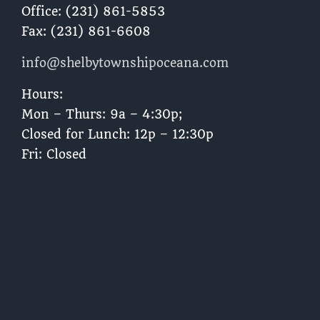
Office: (231) 861-5853
Fax: (231) 861-6608
info@shelbytownshipoceana.com
Hours:
Mon – Thurs: 9a – 4:30p;
Closed for Lunch: 12p – 12:30p
Fri: Closed