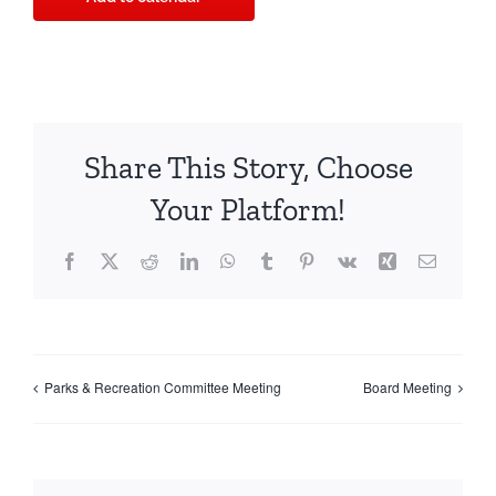
Share This Story, Choose
Your Platform!
Facebook
X
Reddit
LinkedIn
WhatsApp
Tumblr
Pinterest
Vk
Xing
Email
Parks & Recreation Committee Meeting
Board Meeting