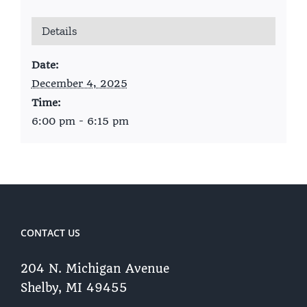
Details
Date:
December 4, 2025
Time:
6:00 pm - 6:15 pm
CONTACT US
204 N. Michigan Avenue
Shelby, MI 49455 ​