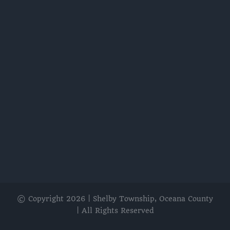
© Copyright
2026 | Shelby Township, Oceana County
| All Rights Reserved