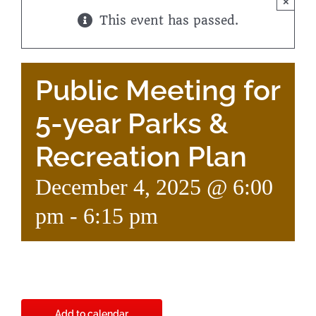
×
This event has passed.
Public Meeting for
5-year Parks &
Recreation Plan
December 4, 2025 @ 6:00
pm
-
6:15 pm
Add to calendar