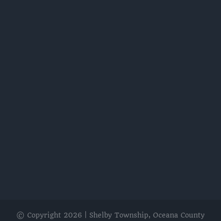
© Copyright
2026 | Shelby Township, Oceana County