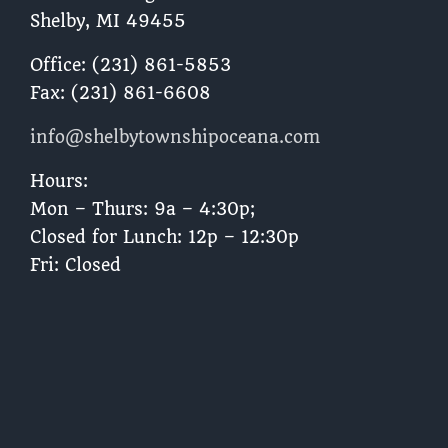
Shelby, MI 49455 ​
Office: (231) 861-5853
Fax: (231) 861-6608
info@shelbytownshipoceana.com
Hours:
Mon – Thurs: 9a – 4:30p;
Closed for Lunch: 12p – 12:30p
Fri: Closed