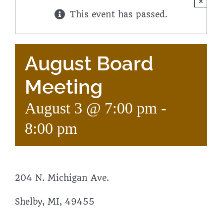
×
This event has passed.
August Board
Meeting
August 3 @ 7:00 pm
-
8:00 pm
204 N. Michigan Ave.
Shelby, MI, 49455