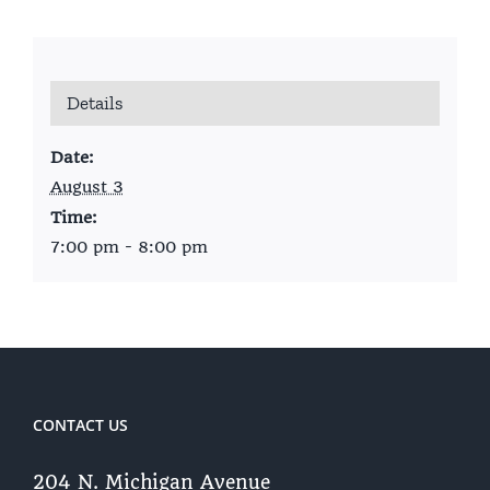
Details
Date:
August 3
Time:
7:00 pm - 8:00 pm
CONTACT US
204 N. Michigan Avenue