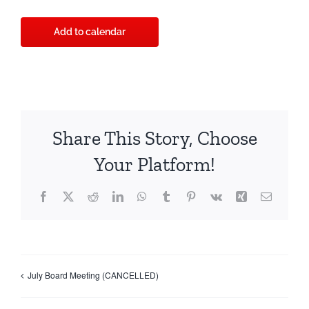
Add to calendar
Share This Story, Choose
Your Platform!
Facebook
X
Reddit
LinkedIn
WhatsApp
Tumblr
Pinterest
Vk
Xing
Email
July Board Meeting (CANCELLED)